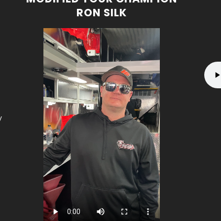
RON SILK
y