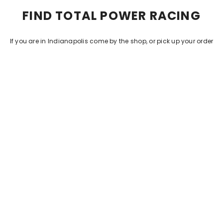
FIND TOTAL POWER RACING
If you are in Indianapolis come by the shop, or pick up your order