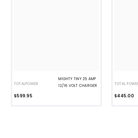
MIGHTY TINY 25 AMP
TOTALPOWER
TOTAL POWE
12/16 VOLT CHARGER
$599.95
$445.00