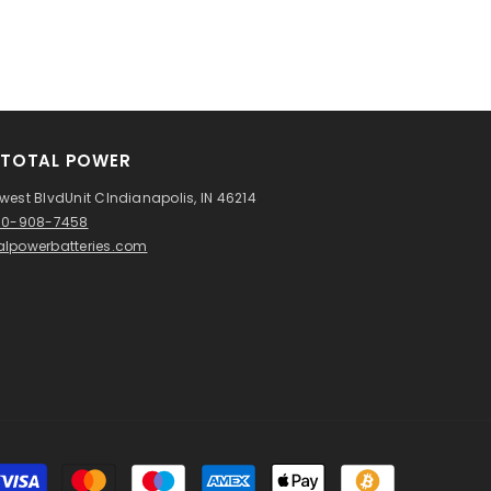
TOTAL POWER
west BlvdUnit CIndianapolis, IN 46214
760-908-7458
alpowerbatteries.com
Payment