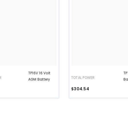
TP16V 16 Volt
TP
R
TOTAL POWER
AGM Battery
Ba
$304.54