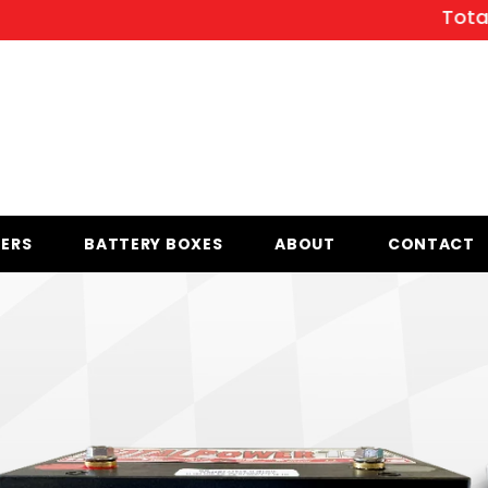
Total Powe
ERS
BATTERY BOXES
ABOUT
CONTACT