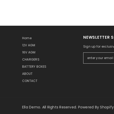
NEWSLETTER S
Home
12V AGM
Sign up for exclusi
16V AGM
CHARGERS
BATTERY BOXES
ABOUT
CONTACT
Ella Demo. All Rights Reserved. Powered By Shopify