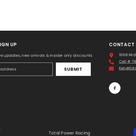
IGN UP
CONTACT 
1698 Mid
ve updates, new arrivals & insider only discounts
Cell # 
Ken@tot
SUBMIT
.
Total Power Racing