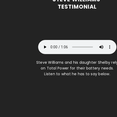
TESTIMONIAL
Steve Williams and his daughter Shelby rel
on Total Power for their battery needs.
Listen to what he has to say below.