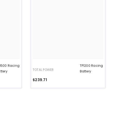
1500 Racing
TP1200 Racing
TOTAL POWER
ttery
Battery
$239.71