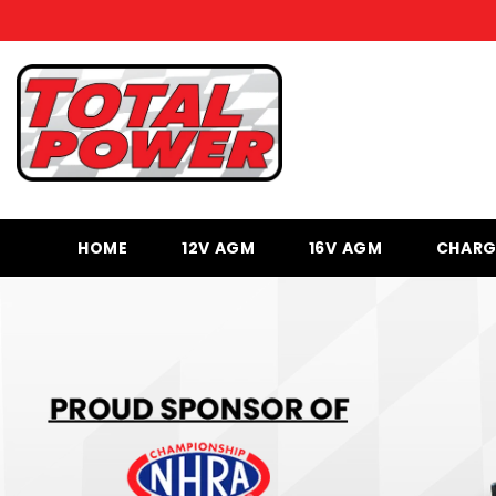
SKIP TO CONTENT
HOME
12V AGM
16V AGM
CHARG