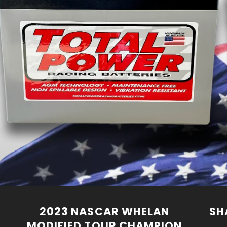
2023 NASCAR WHELAN
SH
MODIFIED TOUR CHAMPION