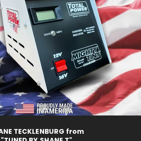
ANE TECKLENBURG from
"TUNED BY SHANE T"