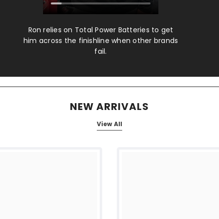
Ron relies on Total Power Batteries to get
him across the finishline when other brands
fail.
NEW ARRIVALS
View All