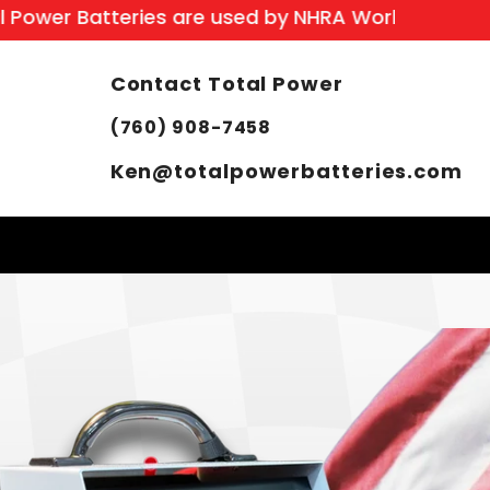
r Batteries are used by NHRA World Champion: S
Contact Total Power
(760) 908-7458
Ken@totalpowerbatteries.com