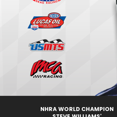
NHRA WORLD CHAMPION
STEVE WILLIAMS'